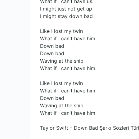
What if I can't have us.
I might just not get up
I might stay down bad
Like I lost my twin
What if I can't have him
Down bad
Down bad
Waving at the ship
What if I can't have him
Like I lost my twin
What if I can't have him
Down bad
Waving at the ship
What if I can't have him
Taylor Swift – Down Bad Şarkı Sözleri Tür