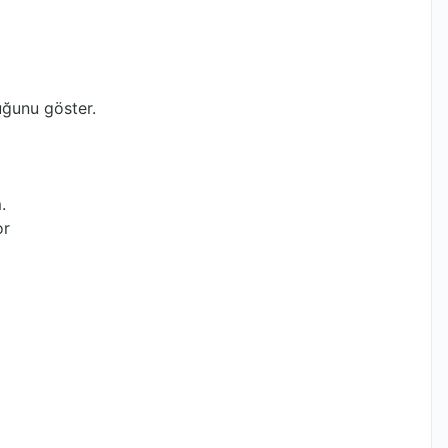
ğunu göster.
.
or