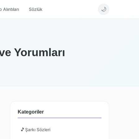
🌙
 Alıntıları
Sözlük
 ve Yorumları
Kategoriler
🎵
Şarkı Sözleri