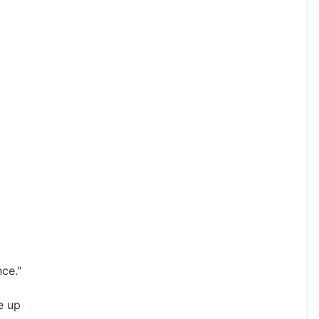
nce."
e up