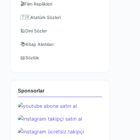
🎬
Film Replikleri
🇹🇷
Atatürk Sözleri
🕌
Dini Sözler
📚
Kitap Alıntıları
📖
Sözlük
Sponsorlar