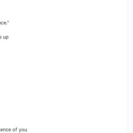
nce."
e up
stence of you