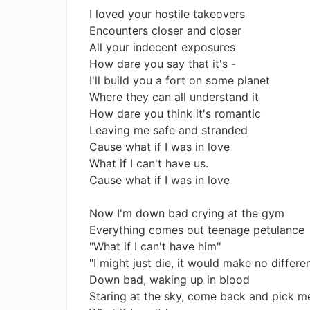
I loved your hostile takeovers
Encounters closer and closer
All your indecent exposures
How dare you say that it's -
I'll build you a fort on some planet
Where they can all understand it
How dare you think it's romantic
Leaving me safe and stranded
Cause what if I was in love
What if I can't have us.
Cause what if I was in love
Now I'm down bad crying at the gym
Everything comes out teenage petulance
"What if I can't have him"
"I might just die, it would make no differe
Down bad, waking up in blood
Staring at the sky, come back and pick m