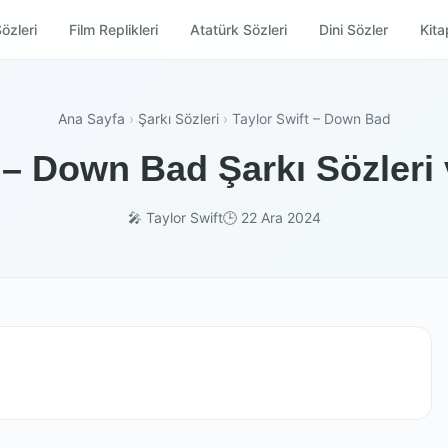
özleri
Film Replikleri
Atatürk Sözleri
Dini Sözler
Kitap
Ana Sayfa
›
Şarkı Sözleri
›
Taylor Swift – Down Bad
 – Down Bad Şarkı Sözleri
🎤 Taylor Swift
🕒 22 Ara 2024