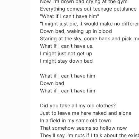
Now I'm down bad crying at the gym
Everything comes out teenage petulance
"What if I can't have him"
"I might just die, it would make no differe
Down bad, waking up in blood
Staring at the sky, come back and pick m
What if I can't have us.
I might just not get up
I might stay down bad
What if I can't have him
Down bad
What if I can't have him
Did you take all my old clothes?
Just to leave me here naked and alone
In a field in my same old town
That somehow seems so hollow now
They'll say I'm nuts if I talk about the exi