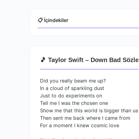
📋 İçindekiler
🎵 Taylor Swift – Down Bad Sözle
Did you really beam me up?
In a cloud of sparkling dust
Just to do experiments on
Tell me I was the chosen one
Show me that this world is bigger than us
Then sent me back where I came from
For a moment I knew cosmic love