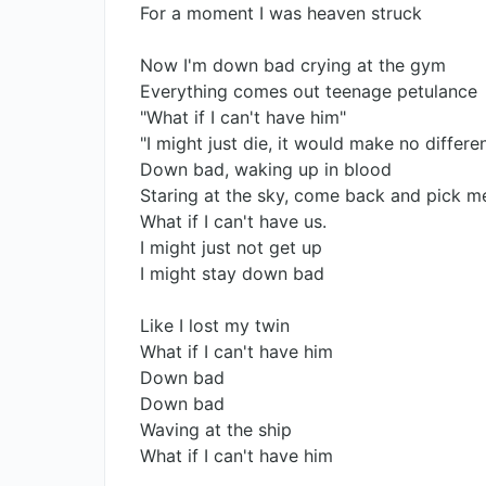
For a moment I was heaven struck
Now I'm down bad crying at the gym
Everything comes out teenage petulance
"What if I can't have him"
"I might just die, it would make no differe
Down bad, waking up in blood
Staring at the sky, come back and pick m
What if I can't have us.
I might just not get up
I might stay down bad
Like I lost my twin
What if I can't have him
Down bad
Down bad
Waving at the ship
What if I can't have him