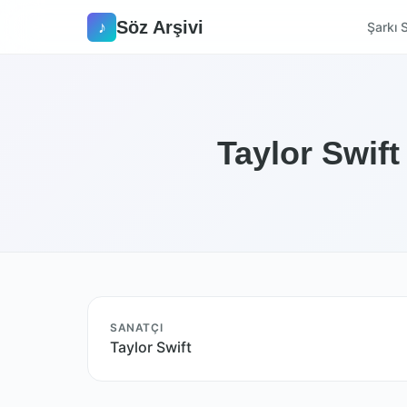
Söz Arşivi
♪
Şarkı S
Taylor Swift
SANATÇI
Taylor Swift