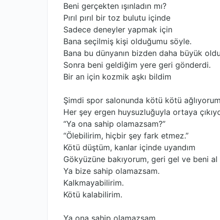
Beni gerçekten ışınladın mı?
Pırıl pırıl bir toz bulutu içinde
Sadece deneyler yapmak için
Bana seçilmiş kişi olduğumu söyle.
Bana bu dünyanın bizden daha büyük oldu
Sonra beni geldiğim yere geri gönderdi.
Bir an için kozmik aşkı bildim
Şimdi spor salonunda kötü kötü ağlıyorum
Her şey ergen huysuzluğuyla ortaya çıkıy
“Ya ona sahip olamazsam?”
“Ölebilirim, hiçbir şey fark etmez.”
Kötü düştüm, kanlar içinde uyandım
Gökyüzüne bakıyorum, geri gel ve beni al
Ya bize sahip olamazsam.
Kalkmayabilirim.
Kötü kalabilirim.
Ya ona sahip olamazsam