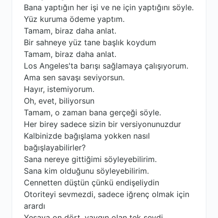
Bana yaptığın her işi ve ne için yaptığını söyle.
Yüz kuruma ödeme yaptım.
Tamam, biraz daha anlat.
Bir sahneye yüz tane başlık koydum
Tamam, biraz daha anlat.
Los Angeles'ta barışı sağlamaya çalışıyorum.
Ama sen savaşı seviyorsun.
Hayır, istemiyorum.
Oh, evet, biliyorsun
Tamam, o zaman bana gerçeği söyle.
Her birey sadece sizin bir versiyonunuzdur
Kalbinizde bağışlama yokken nasıl
bağışlayabilirler?
Sana nereye gittiğimi söyleyebilirim.
Sana kim olduğunu söyleyebilirim.
Cennetten düştün çünkü endişeliydin
Otoriteyi sevmezdi, sadece iğrenç olmak için
arardı
Yeşaya on dört, yaygın olan tek şeydi.