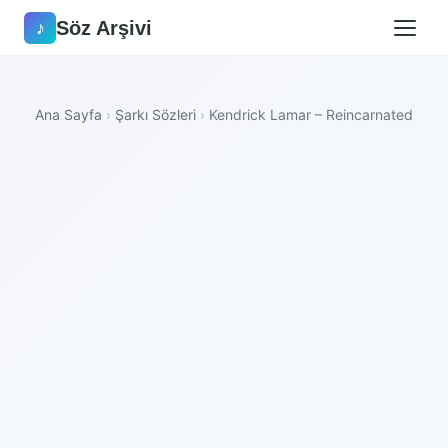
Söz Arşivi
♪
Ana Sayfa
›
Şarkı Sözleri
›
Kendrick Lamar – Reincarnated