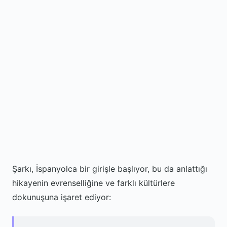
Şarkı, İspanyolca bir girişle başlıyor, bu da anlattığı
hikayenin evrenselliğine ve farklı kültürlere
dokunuşuna işaret ediyor: