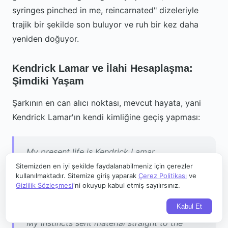
syringes pinched in me, reincarnated" dizeleriyle
trajik bir şekilde son buluyor ve ruh bir kez daha
yeniden doğuyor.
Kendrick Lamar ve İlahi Hesaplaşma:
Şimdiki Yaşam
Şarkının en can alıcı noktası, mevcut hayata, yani
Kendrick Lamar'ın kendi kimliğine geçiş yapması:
My present life is Kendrick Lamar
A rapper looking at the lyrics to keep you in
Sitemizden en iyi şekilde faydalanabilmeniz için çerezler
kullanılmaktadır. Sitemize giriş yaparak
Çerez Politikası
ve
awe
Gizlilik Sözleşmesi
'ni okuyup kabul etmiş sayılırsınız.
The only factor I respected was raisin' the
Kabul Et
bar
My instincts sent material straight to the