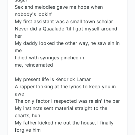
Sex and melodies gave me hope when
nobody's lookin'
My first assistant was a small town scholar
Never did a Quaalude 'til I got myself around
her
My daddy looked the other way, he saw sin in
me
I died with syringes pinched in
me, reincarnated
My present life is Kendrick Lamar
A rapper looking at the lyrics to keep you in
awe
The only factor I respected was raisin' the bar
My instincts sent material straight to the
charts, huh
My father kicked me out the house, I finally
forgive him