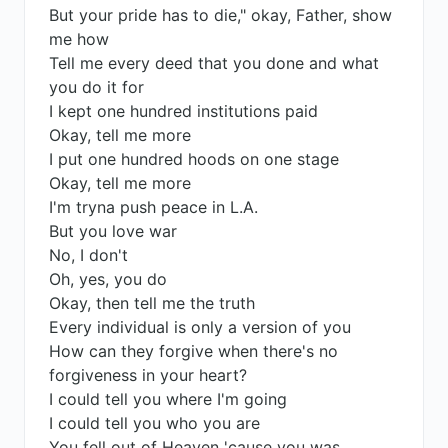
But your pride has to die," okay, Father, show
me how
Tell me every deed that you done and what
you do it for
I kept one hundred institutions paid
Okay, tell me more
I put one hundred hoods on one stage
Okay, tell me more
I'm tryna push peace in L.A.
But you love war
No, I don't
Oh, yes, you do
Okay, then tell me the truth
Every individual is only a version of you
How can they forgive when there's no
forgiveness in your heart?
I could tell you where I'm going
I could tell you who you are
You fell out of Heaven 'cause you was