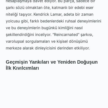
hesaplaşmaya davet ediyor. Bu parça, sadece bir
şarkı sözü olmaktan öte, katmanlı bir edebi eser
niteliği taşıyor. Kendrick Lamar, adeta bir zaman
yolcusu gibi, farklı bedenlerdeki ruhsal deneyimlerini
ve bu deneyimlerin bugünkü kimliğini nasıl
şekillendirdiğini inceliyor. "Reincarnated" şarkısı,
varoluşsal sorgulamaları ve kişisel dönüşümü
merkeze alarak dinleyicisini derinden etkiliyor.
Geçmişin Yankıları ve Yeniden Doğuşun
İlk Kıvılcımları