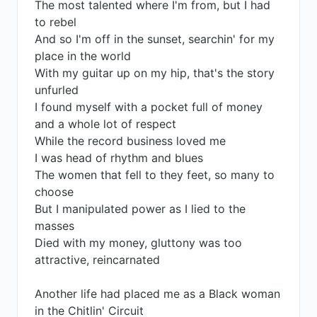
The most talented where I'm from, but I had
to rebel
And so I'm off in the sunset, searchin' for my
place in the world
With my guitar up on my hip, that's the story
unfurled
I found myself with a pocket full of money
and a whole lot of respect
While the record business loved me
I was head of rhythm and blues
The women that fell to they feet, so many to
choose
But I manipulated power as I lied to the
masses
Died with my money, gluttony was too
attractive, reincarnated
Another life had placed me as a Black woman
in the Chitlin' Circuit