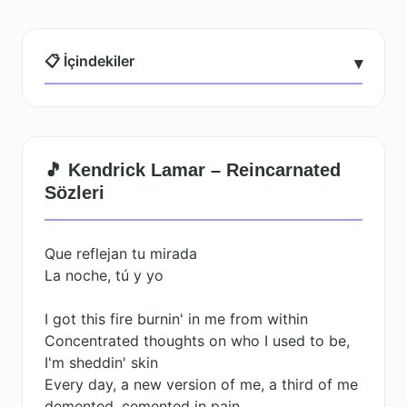
📋 İçindekiler
▾
🎵 Kendrick Lamar – Reincarnated
Sözleri
Que reflejan tu mirada
La noche, tú y yo
I got this fire burnin' in me from within
Concentrated thoughts on who I used to be,
I'm sheddin' skin
Every day, a new version of me, a third of me
demented, cemented in pain