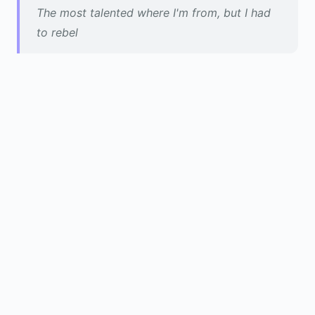
The most talented where I'm from, but I had
to rebel