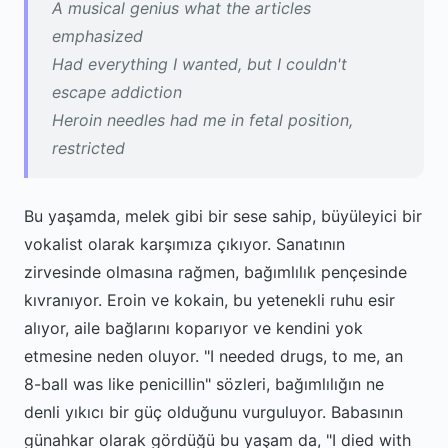
A musical genius what the articles
emphasized
Had everything I wanted, but I couldn't
escape addiction
Heroin needles had me in fetal position,
restricted
Bu yaşamda, melek gibi bir sese sahip, büyüleyici bir
vokalist olarak karşımıza çıkıyor. Sanatının
zirvesinde olmasına rağmen, bağımlılık pençesinde
kıvranıyor. Eroin ve kokain, bu yetenekli ruhu esir
alıyor, aile bağlarını koparıyor ve kendini yok
etmesine neden oluyor. "I needed drugs, to me, an
8-ball was like penicillin" sözleri, bağımlılığın ne
denli yıkıcı bir güç olduğunu vurguluyor. Babasının
günahkar olarak gördüğü bu yaşam da, "I died with