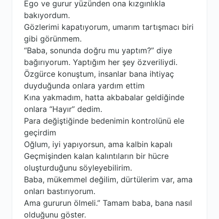
Ego ve gurur yüzünden ona kızgınlıkla
bakıyordum.
Gözlerimi kapatıyorum, umarım tartışmacı biri
gibi görünmem.
“Baba, sonunda doğru mu yaptım?” diye
bağırıyorum. Yaptığım her şey özveriliydi.
Özgürce konuştum, insanlar bana ihtiyaç
duyduğunda onlara yardım ettim
Kına yakmadım, hatta akbabalar geldiğinde
onlara “Hayır” dedim.
Para değiştiğinde bedenimin kontrolünü ele
geçirdim
Oğlum, iyi yapıyorsun, ama kalbin kapalı
Geçmişinden kalan kalıntıların bir hücre
oluşturduğunu söyleyebilirim.
Baba, mükemmel değilim, dürtülerim var, ama
onları bastırıyorum.
Ama gururun ölmeli.” Tamam baba, bana nasıl
olduğunu göster.