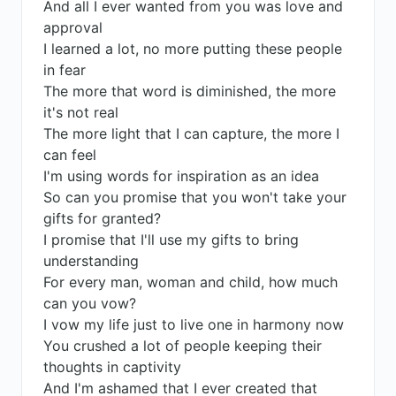
And all I ever wanted from you was love and
approval
I learned a lot, no more putting these people
in fear
The more that word is diminished, the more
it's not real
The more light that I can capture, the more I
can feel
I'm using words for inspiration as an idea
So can you promise that you won't take your
gifts for granted?
I promise that I'll use my gifts to bring
understanding
For every man, woman and child, how much
can you vow?
I vow my life just to live one in harmony now
You crushed a lot of people keeping their
thoughts in captivity
And I'm ashamed that I ever created that