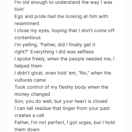
I'm old enough to understand the way I was
livin'
Ego and pride had me looking at him with
resentment
I close my eyes, hoping that I don't come off
contentious
I'm yelling, "Father, did I finally get it
right?" Everything I did was selfless
I spoke freely, when the people needed me, I
helped them
I didn't gloat, even told 'em, "No," when the
vultures came
Took control of my fleshly body when the
money changed
Son, you do well, but your heart is closed
I can tell residue that linger from your past
creates a cell
Father, I'm not perfect, I got urges, but I hold
them down