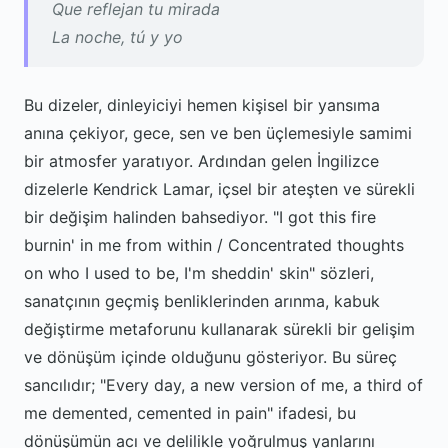
Que reflejan tu mirada
La noche, tú y yo
Bu dizeler, dinleyiciyi hemen kişisel bir yansıma
anına çekiyor, gece, sen ve ben üçlemesiyle samimi
bir atmosfer yaratıyor. Ardından gelen İngilizce
dizelerle Kendrick Lamar, içsel bir ateşten ve sürekli
bir değişim halinden bahsediyor. "I got this fire
burnin' in me from within / Concentrated thoughts
on who I used to be, I'm sheddin' skin" sözleri,
sanatçının geçmiş benliklerinden arınma, kabuk
değiştirme metaforunu kullanarak sürekli bir gelişim
ve dönüşüm içinde olduğunu gösteriyor. Bu süreç
sancılıdır; "Every day, a new version of me, a third of
me demented, cemented in pain" ifadesi, bu
dönüşümün acı ve delilikle yoğrulmuş yanlarını