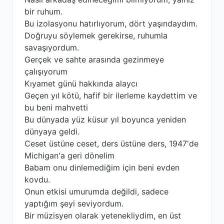
bir ruhum.
Bu izolasyonu hatırlıyorum, dört yaşındaydım.
Doğruyu söylemek gerekirse, ruhumla
savaşıyordum.
Gerçek ve sahte arasında gezinmeye
çalışıyorum
Kıyamet günü hakkında alaycı
Geçen yıl kötü, hafif bir ilerleme kaydettim ve
bu beni mahvetti
Bu dünyada yüz küsur yıl boyunca yeniden
dünyaya geldi.
Ceset üstüne ceset, ders üstüne ders, 1947'de
Michigan'a geri dönelim
Babam onu dinlemediğim için beni evden
kovdu.
Onun etkisi umurumda değildi, sadece
yaptığım şeyi seviyordum.
Bir müzisyen olarak yetenekliydim, en üst