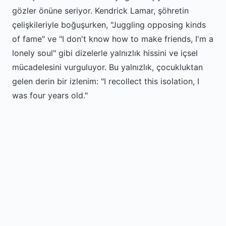
gözler önüne seriyor. Kendrick Lamar, şöhretin
çelişkileriyle boğuşurken, "Juggling opposing kinds
of fame" ve "I don't know how to make friends, I'm a
lonely soul" gibi dizelerle yalnızlık hissini ve içsel
mücadelesini vurguluyor. Bu yalnızlık, çocukluktan
gelen derin bir izlenim: "I recollect this isolation, I
was four years old."