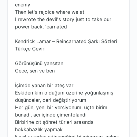
enemy
Then let's rejoice where we at
I rewrote the devil's story just to take our
power back, 'carnated
Kendrick Lamar – Reincarnated Şarkı Sözleri
Türkçe Çeviri
Görünüşünü yansıtan
Gece, sen ve ben
İçimde yanan bir ateş var
Eskiden kim olduğum üzerine yoğunlaşmış
düşünceler, deri değiştiriyorum
Her gün, yeni bir versiyonum, üçte birim
bunadı, acı içinde çimentolandı
Birbirine zıt şöhret türleri arasında
hokkabazlık yapmak
Nasıl arkadaş edineceğimi bilmiyorum, yalnız