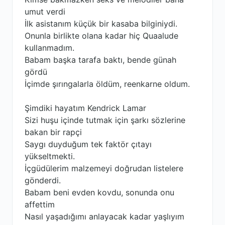
umut verdi
İlk asistanım küçük bir kasaba bilginiydi.
Onunla birlikte olana kadar hiç Quaalude
kullanmadım.
Babam başka tarafa baktı, bende günah
gördü
İçimde şırıngalarla öldüm, reenkarne oldum.
Şimdiki hayatım Kendrick Lamar
Sizi huşu içinde tutmak için şarkı sözlerine
bakan bir rapçi
Saygı duyduğum tek faktör çıtayı
yükseltmekti.
İçgüdülerim malzemeyi doğrudan listelere
gönderdi.
Babam beni evden kovdu, sonunda onu
affettim
Nasıl yaşadığımı anlayacak kadar yaşlıyım