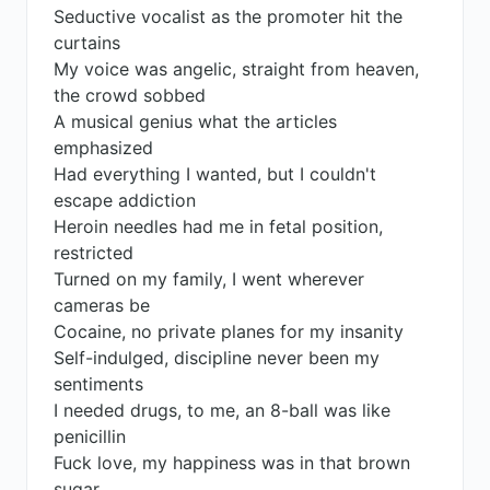
Seductive vocalist as the promoter hit the
curtains
My voice was angelic, straight from heaven,
the crowd sobbed
A musical genius what the articles
emphasized
Had everything I wanted, but I couldn't
escape addiction
Heroin needles had me in fetal position,
restricted
Turned on my family, I went wherever
cameras be
Cocaine, no private planes for my insanity
Self-indulged, discipline never been my
sentiments
I needed drugs, to me, an 8-ball was like
penicillin
Fuck love, my happiness was in that brown
sugar