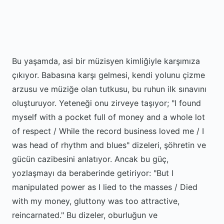
Bu yaşamda, asi bir müzisyen kimliğiyle karşımıza
çıkıyor. Babasına karşı gelmesi, kendi yolunu çizme
arzusu ve müziğe olan tutkusu, bu ruhun ilk sınavını
oluşturuyor. Yeteneği onu zirveye taşıyor; "I found
myself with a pocket full of money and a whole lot
of respect / While the record business loved me / I
was head of rhythm and blues" dizeleri, şöhretin ve
gücün cazibesini anlatıyor. Ancak bu güç,
yozlaşmayı da beraberinde getiriyor: "But I
manipulated power as I lied to the masses / Died
with my money, gluttony was too attractive,
reincarnated." Bu dizeler, oburluğun ve