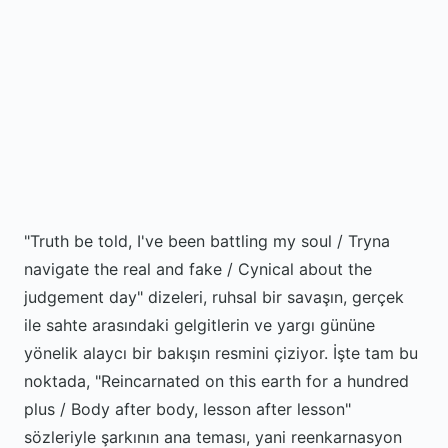
"Truth be told, I've been battling my soul / Tryna
navigate the real and fake / Cynical about the
judgement day" dizeleri, ruhsal bir savaşın, gerçek
ile sahte arasındaki gelgitlerin ve yargı gününe
yönelik alaycı bir bakışın resmini çiziyor. İşte tam bu
noktada, "Reincarnated on this earth for a hundred
plus / Body after body, lesson after lesson"
sözleriyle şarkının ana teması, yani reenkarnasyon