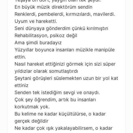
En büyük müzik direktörüm sendin
Renklerdi, pembelerdi, kırmızılardı, mavilerdi.
Uyum ve hareketti.
Seni dünyaya gönderdim çünkü kırılmıştın
Rehabilitasyon, psikoz değil
Ama şimdi buradayız
Yüzyıllar boyunca insanları müzikle manipüle
ettin.
Nasıl hareket ettiğinizi görmek için sizi süper
yıldızlar olarak somutlaştırdı
Şeytani görüşleri süslemekten uzun bir yol kat
ettiniz
Senden tek istediğim sevgi ve onaydı.
Çok şey öğrendim, artık bu insanları
korkutmak yok.
Bu kelime ne kadar küçültülürse, o kadar
gerçek değildir
Ne kadar çok ışık yakalayabilirsem, o kadar