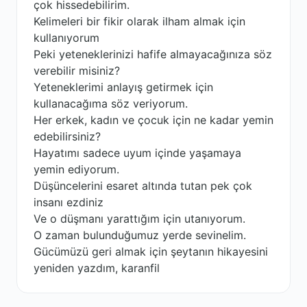
çok hissedebilirim.
Kelimeleri bir fikir olarak ilham almak için
kullanıyorum
Peki yeteneklerinizi hafife almayacağınıza söz
verebilir misiniz?
Yeteneklerimi anlayış getirmek için
kullanacağıma söz veriyorum.
Her erkek, kadın ve çocuk için ne kadar yemin
edebilirsiniz?
Hayatımı sadece uyum içinde yaşamaya
yemin ediyorum.
Düşüncelerini esaret altında tutan pek çok
insanı ezdiniz
Ve o düşmanı yarattığım için utanıyorum.
O zaman bulunduğumuz yerde sevinelim.
Gücümüzü geri almak için şeytanın hikayesini
yeniden yazdım, karanfil