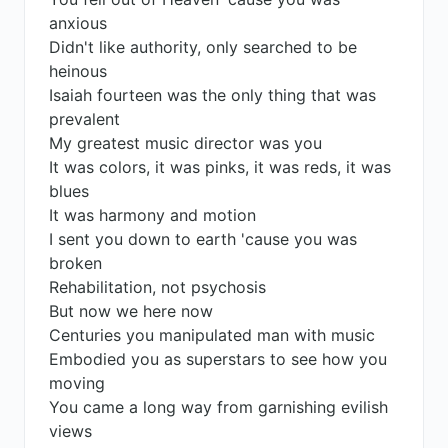
anxious
Didn't like authority, only searched to be
heinous
Isaiah fourteen was the only thing that was
prevalent
My greatest music director was you
It was colors, it was pinks, it was reds, it was
blues
It was harmony and motion
I sent you down to earth 'cause you was
broken
Rehabilitation, not psychosis
But now we here now
Centuries you manipulated man with music
Embodied you as superstars to see how you
moving
You came a long way from garnishing evilish
views