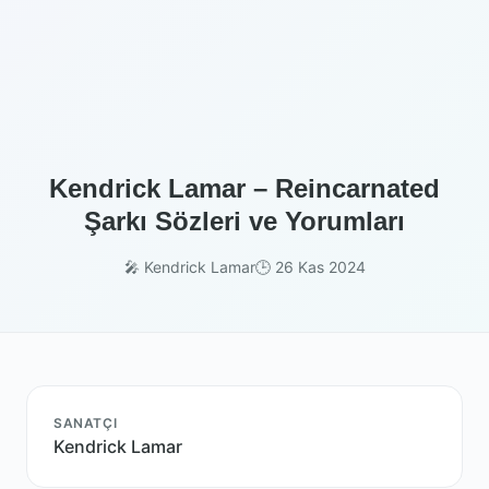
Kendrick Lamar – Reincarnated
Şarkı Sözleri ve Yorumları
🎤 Kendrick Lamar
🕒 26 Kas 2024
SANATÇI
Kendrick Lamar