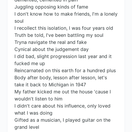
Juggling opposing kinds of fame
I don't know how to make friends, I'm a lonely
soul
I recollect this isolation, I was four years old
Truth be told, I've been battling my soul
Tryna navigate the real and fake
Cynical about the judgement day
I did bad, slight progression last year and it
fucked me up
Reincarnated on this earth for a hundred plus
Body after body, lesson after lesson, let's
take it back to Michigan in 1947
My father kicked me out the house 'cause I
wouldn't listen to him
I didn't care about his influence, only loved
what I was doing
Gifted as a musician, I played guitar on the
grand level