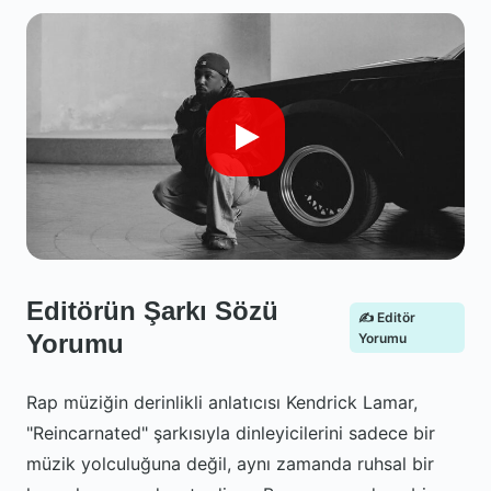
Editörün Şarkı Sözü
✍️ Editör
Yorumu
Yorumu
Rap müziğin derinlikli anlatıcısı Kendrick Lamar,
"Reincarnated" şarkısıyla dinleyicilerini sadece bir
müzik yolculuğuna değil, aynı zamanda ruhsal bir