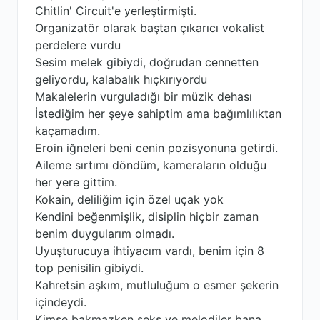
Chitlin' Circuit'e yerleştirmişti.
Organizatör olarak baştan çıkarıcı vokalist
perdelere vurdu
Sesim melek gibiydi, doğrudan cennetten
geliyordu, kalabalık hıçkırıyordu
Makalelerin vurguladığı bir müzik dehası
İstediğim her şeye sahiptim ama bağımlılıktan
kaçamadım.
Eroin iğneleri beni cenin pozisyonuna getirdi.
Aileme sırtımı döndüm, kameraların olduğu
her yere gittim.
Kokain, deliliğim için özel uçak yok
Kendini beğenmişlik, disiplin hiçbir zaman
benim duygularım olmadı.
Uyuşturucuya ihtiyacım vardı, benim için 8
top penisilin gibiydi.
Kahretsin aşkım, mutluluğum o esmer şekerin
içindeydi.
Kimse bakmazken seks ve melodiler bana