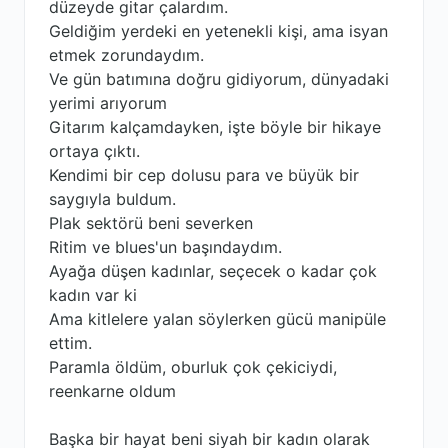
düzeyde gitar çalardım.
Geldiğim yerdeki en yetenekli kişi, ama isyan
etmek zorundaydım.
Ve gün batımına doğru gidiyorum, dünyadaki
yerimi arıyorum
Gitarım kalçamdayken, işte böyle bir hikaye
ortaya çıktı.
Kendimi bir cep dolusu para ve büyük bir
saygıyla buldum.
Plak sektörü beni severken
Ritim ve blues'un başındaydım.
Ayağa düşen kadınlar, seçecek o kadar çok
kadın var ki
Ama kitlelere yalan söylerken gücü manipüle
ettim.
Paramla öldüm, oburluk çok çekiciydi,
reenkarne oldum
Başka bir hayat beni siyah bir kadın olarak