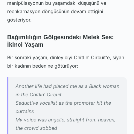
manipülasyonun bu yaşamdaki düşüşünü ve
reenkarnasyon döngüsünün devam ettiğini
gösteriyor.
Bağımlılığın Gölgesindeki Melek Ses:
İkinci Yaşam
Bir sonraki yaşam, dinleyiciyi Chitlin' Circuit'e, siyah
bir kadının bedenine götürüyor:
Another life had placed me as a Black woman
in the Chitlin' Circuit
Seductive vocalist as the promoter hit the
curtains
My voice was angelic, straight from heaven,
the crowd sobbed