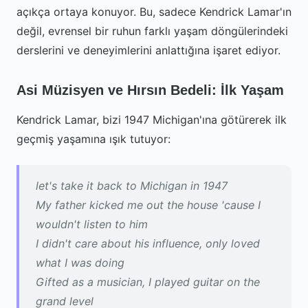
açıkça ortaya konuyor. Bu, sadece Kendrick Lamar'ın
değil, evrensel bir ruhun farklı yaşam döngülerindeki
derslerini ve deneyimlerini anlattığına işaret ediyor.
Asi Müzisyen ve Hırsın Bedeli: İlk Yaşam
Kendrick Lamar, bizi 1947 Michigan'ına götürerek ilk
geçmiş yaşamına ışık tutuyor:
let's take it back to Michigan in 1947
My father kicked me out the house 'cause I
wouldn't listen to him
I didn't care about his influence, only loved
what I was doing
Gifted as a musician, I played guitar on the
grand level