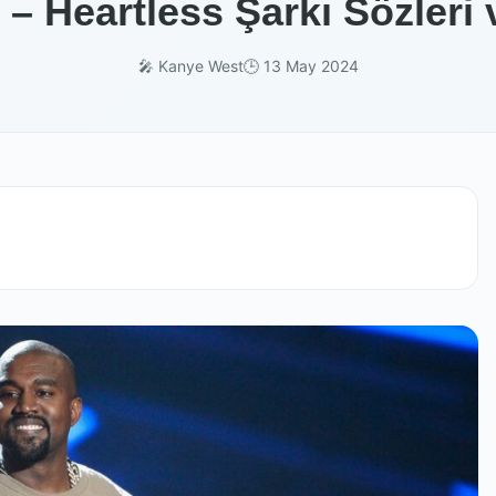
– Heartless Şarkı Sözleri 
🎤 Kanye West
🕒 13 May 2024