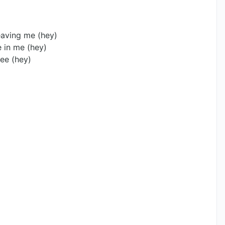
leaving me (hey)
 in me (hey)
ee (hey)