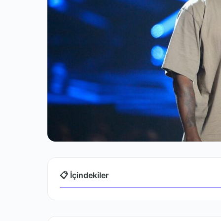
📋 İçindekiler