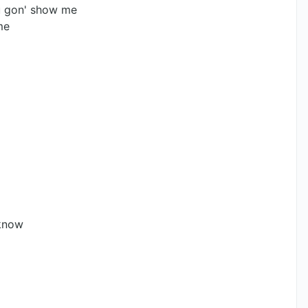
 gon' show me
me
 know