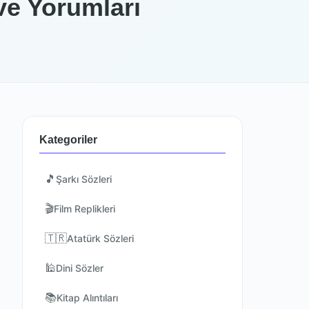
ve Yorumları
Kategoriler
🎵
Şarkı Sözleri
🎬
Film Replikleri
🇹🇷
Atatürk Sözleri
🕌
Dini Sözler
📚
Kitap Alıntıları