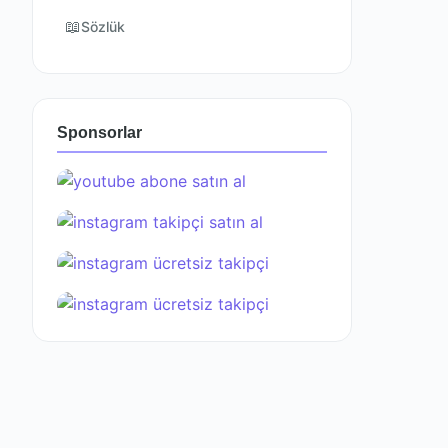
📖
Sözlük
Sponsorlar