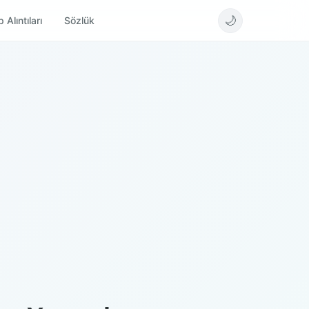
🌙
 Alıntıları
Sözlük