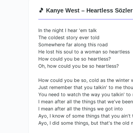
🎵 Kanye West – Heartless Sözler
In the night I hear 'em talk
The coldest story ever told
Somewhere far along this road
He lost his soul to a woman so heartless
How could you be so heartless?
Oh, how could you be so heartless?
How could you be so, cold as the winter 
Just remember that you talkin' to me tho
You need to watch the way you talkin' to
I mean after all the things that we've bee
I mean after all the things we got into
Ayo, I know of some things that you ain't
Ayo, I did some things, but that's the old