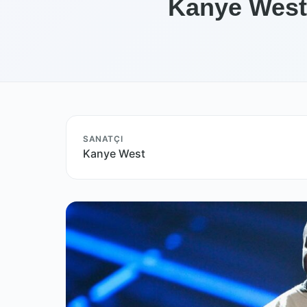
Kanye West 
SANATÇI
Kanye West