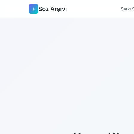
Söz Arşivi
♪
Şarkı S