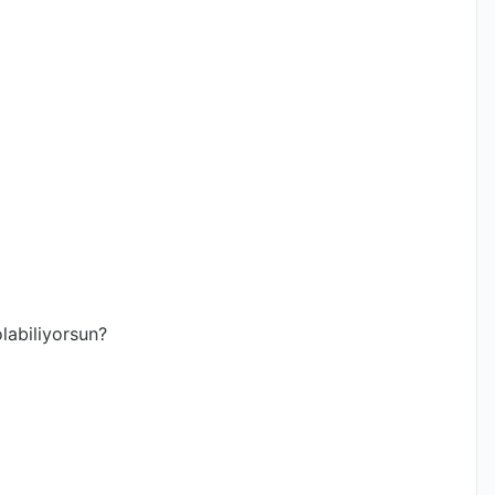
labiliyorsun?