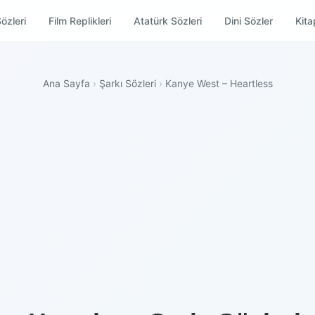
özleri
Film Replikleri
Atatürk Sözleri
Dini Sözler
Kitap
Ana Sayfa
›
Şarkı Sözleri
›
Kanye West – Heartless