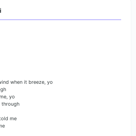
i
wind when it breeze, yo
ugh
 me, yo
n through
 told me
 me