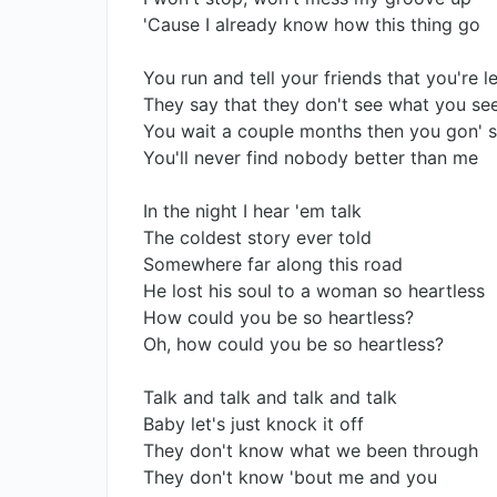
'Cause I already know how this thing go
You run and tell your friends that you're 
They say that they don't see what you see
You wait a couple months then you gon' s
You'll never find nobody better than me
In the night I hear 'em talk
The coldest story ever told
Somewhere far along this road
He lost his soul to a woman so heartless
How could you be so heartless?
Oh, how could you be so heartless?
Talk and talk and talk and talk
Baby let's just knock it off
They don't know what we been through
They don't know 'bout me and you