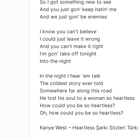
So I got something new to see
And you just gon' keep hatin' me
And we just gon' be enemies
I know you can't believe
I could just leave it wrong
And you can't make it right
I'm gon' take off tonight
Into the night
In the night I hear 'em talk
The coldest story ever told
Somewhere far along this road
He lost his soul to a woman so heartless
How could you be so heartless?
Oh, how could you be so heartless?
Kanye West – Heartless Şarkı Sözleri Türk