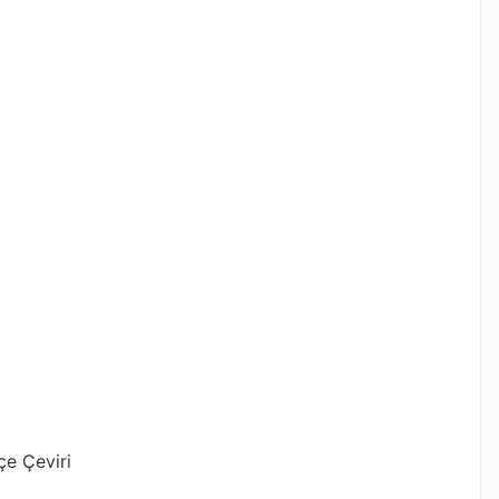
çe Çeviri