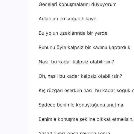
Geceleri konuşmalarını duyuyorum
Anlatılan en soğuk hikaye
Bu yolun uzaklarında bir yerde
Ruhunu öyle kalpsiz bir kadına kaptırdı ki
Nasıl bu kadar kalpsiz olabilirsin?
Oh, nasıl bu kadar kalpsiz olabilirsin?
Kış rüzgarı eserken nasıl bu kadar soğuk o
Sadece benimle konuştuğunu unutma.
Benimle konuşma şekline dikkat etmelisin.
Yaşadığımız onca şeyden sonra