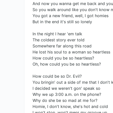
And now you wanna get me back and you
So you walk around like you don't know 
You got a new friend, well, I got homies
But in the end it's still so lonely
In the night I hear 'em talk
The coldest story ever told
Somewhere far along this road
He lost his soul to a woman so heartless
How could you be so heartless?
Oh, how could you be so heartless?
How could be so Dr. Evil?
You bringin' out a side of me that I don't
I decided we weren't gon' speak so
Why we up 3:00 a.m. on the phone?
Why do she be so mad at me for?
Homie, I don't know, she's hot and cold
I won't stop, won't mess my groove up