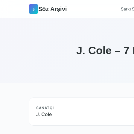
Söz Arşivi
♪
Şarkı S
J. Cole – 7
SANATÇI
J. Cole