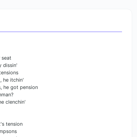
 seat
 dissin'
tensions
 he itchin'
, he got pension
chman?
he clenchin'
t's tension
Simpsons