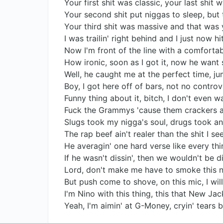
Your first shit was classic, your last shit 
Your second shit put niggas to sleep, but 
Your third shit was massive and that was
I was trailin' right behind and I just now h
Now I'm front of the line with a comfortab
How ironic, soon as I got it, now he want
Well, he caught me at the perfect time, j
Boy, I got here off of bars, not no contro
Funny thing about it, bitch, I don't even w
Fuck the Grammys 'cause them crackers ai
Slugs took my nigga's soul, drugs took a
The rap beef ain't realer than the shit I s
He averagin' one hard verse like every th
If he wasn't dissin', then we wouldn't be d
Lord, don't make me have to smoke this n
But push come to shove, on this mic, I wi
I'm Nino with this thing, this that New J
Yeah, I'm aimin' at G-Money, cryin' tears b