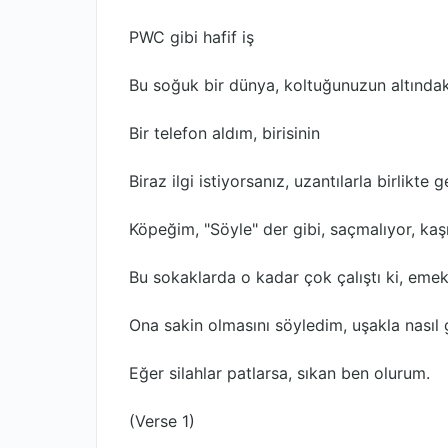
PWC gibi hafif iş
Bu soğuk bir dünya, koltuğunuzun altındak
Bir telefon aldım, birisinin
Biraz ilgi istiyorsanız, uzantılarla birlikte ge
Köpeğim, "Söyle" der gibi, saçmalıyor, kaş
Bu sokaklarda o kadar çok çalıştı ki, emekl
Ona sakin olmasını söyledim, uşakla nası
Eğer silahlar patlarsa, sıkan ben olurum.
(Verse 1)