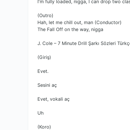
I'm fully loaded, nigga, I can drop two cla
(Outro)
Hah, let me chill out, man (Conductor)
The Fall Off on the way, nigga
J. Cole – 7 Minute Drill Şarkı Sözleri Türkç
(Giriş)
Evet.
Sesini aç
Evet, vokali aç
Uh
(Koro)