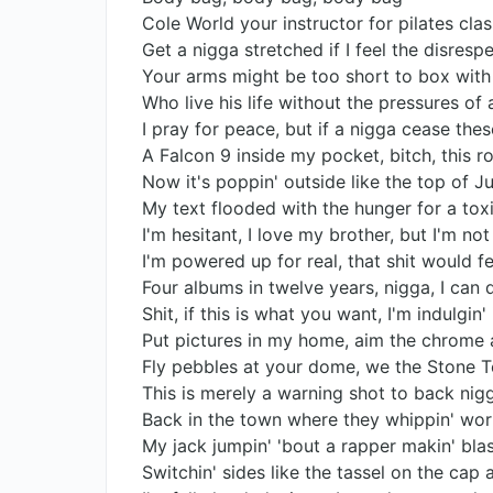
Cole World your instructor for pilates clas
Get a nigga stretched if I feel the disrespe
Your arms might be too short to box with
Who live his life without the pressures of
I pray for peace, but if a nigga cease thes
A Falcon 9 inside my pocket, bitch, this ro
Now it's poppin' outside like the top of Ju
My text flooded with the hunger for a toxi
I'm hesitant, I love my brother, but I'm not
I'm powered up for real, that shit would fee
Four albums in twelve years, nigga, I can 
Shit, if this is what you want, I'm indulgin'
Put pictures in my home, aim the chrome 
Fly pebbles at your dome, we the Stone T
This is merely a warning shot to back ni
Back in the town where they whippin' wor
My jack jumpin' 'bout a rapper makin' b
Switchin' sides like the tassel on the cap