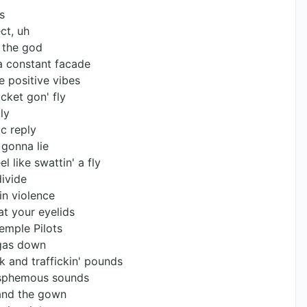
s
ct, uh
 the god
 a constant facade
e positive vibes
cket gon' fly
ly
c reply
 gonna lie
l like swattin' a fly
divide
 in violence
at your eyelids
emple Pilots
ggas down
k and traffickin' pounds
lasphemous sounds
 and the gown