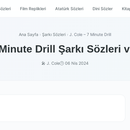
özleri
Film Replikleri
Atatürk Sözleri
Dini Sözler
Kitap
Ana Sayfa
›
Şarkı Sözleri
›
J. Cole – 7 Minute Drill
 Minute Drill Şarkı Sözleri 
🎤 J. Cole
🕒 06 Nis 2024