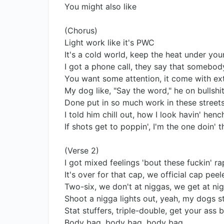
You might also like
(Chorus)
Light work like it's PWC
It's a cold world, keep the heat under you
I got a phone call, they say that somebody
You want some attention, it come with ex
My dog like, "Say the word," he on bullshit,
Done put in so much work in these streets
I told him chill out, how I look havin' hen
If shots get to poppin', I'm the one doin
(Verse 2)
I got mixed feelings 'bout these fuckin' r
It's over for that cap, we official cap peel
Two-six, we don't at niggas, we get at ni
Shoot a nigga lights out, yeah, my dogs sta
Stat stuffers, triple-double, get your ass 
Body bag, body bag, body bag