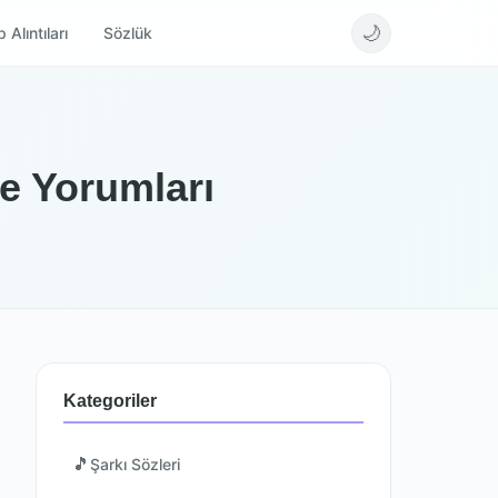
🌙
 Alıntıları
Sözlük
ve Yorumları
Kategoriler
🎵
Şarkı Sözleri