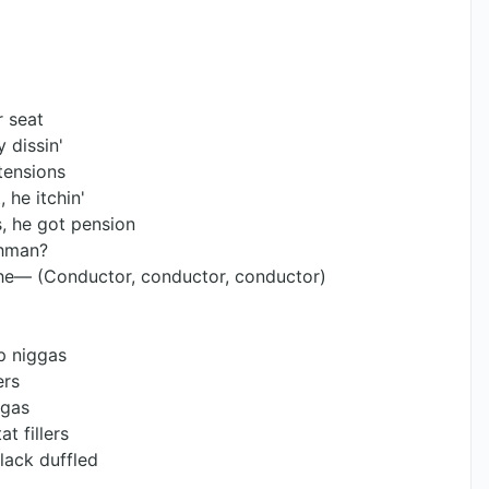
r seat
 dissin'
tensions
 he itchin'
, he got pension
chman?
' the— (Conductor, conductor, conductor)
ap niggas
ers
ggas
t fillers
black duffled