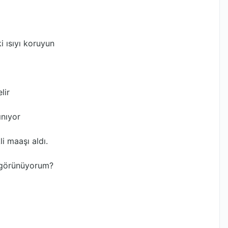
i ısıyı koruyun
lir
ınıyor
i maaşı aldı.
l görünüyorum?