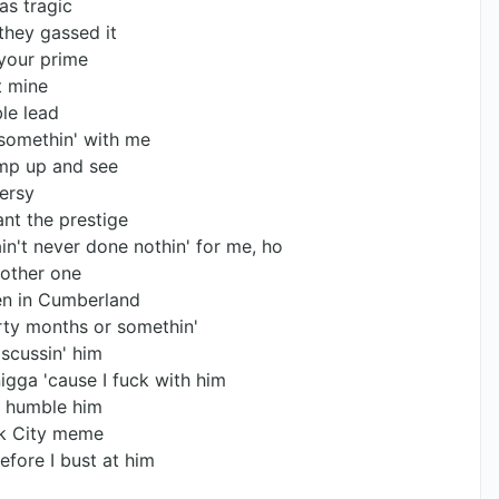
was tragic
they gassed it
 your prime
it mine
le lead
 somethin' with me
ump up and see
versy
ant the prestige
n't never done nothin' for me, ho
nother one
een in Cumberland
irty months or somethin'
iscussin' him
igga 'cause I fuck with him
ll humble him
ack City meme
efore I bust at him