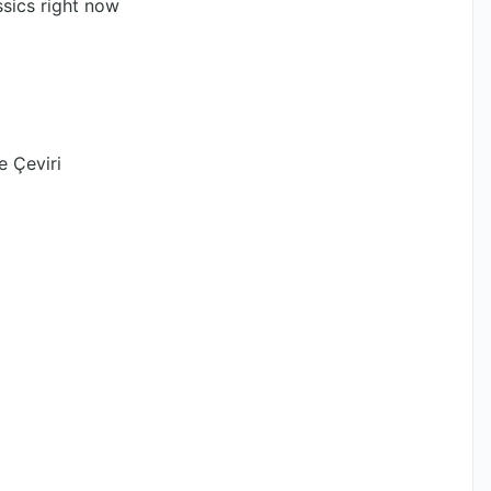
ssics right now
e Çeviri