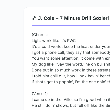
🎵 J. Cole – 7 Minute Drill Sözleri
(Chorus)
Light work like it's PWC
It's a cold world, keep the heat under your
I got a phone call, they say that somebody
You want some attention, it come with ex
My dog like, "Say the word," he on bullshit,
Done put in so much work in these streets
I told him chill out, how I look havin' hen
If shots get to poppin', I'm the one doin' t
(Verse 1)
I came up in the 'Ville, so I'm good when i
He still doin' shows, but fell off like the 