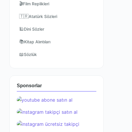
🎬
Film Replikleri
🇹🇷
Atatürk Sözleri
🕌
Dini Sözler
📚
Kitap Alıntıları
📖
Sözlük
Sponsorlar