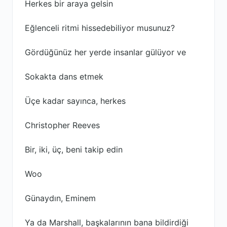
Herkes bir araya gelsin
Eğlenceli ritmi hissedebiliyor musunuz?
Gördüğünüz her yerde insanlar gülüyor ve
Sokakta dans etmek
Üçe kadar sayınca, herkes
Christopher Reeves
Bir, iki, üç, beni takip edin
Woo
Günaydın, Eminem
Ya da Marshall, başkalarının bana bildirdiği