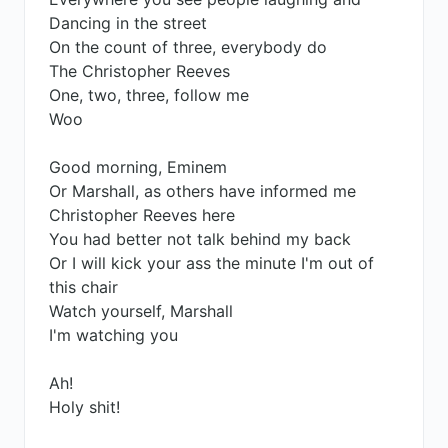
Dancing in the street
On the count of three, everybody do
The Christopher Reeves
One, two, three, follow me
Woo
Good morning, Eminem
Or Marshall, as others have informed me
Christopher Reeves here
You had better not talk behind my back
Or I will kick your ass the minute I'm out of
this chair
Watch yourself, Marshall
I'm watching you
Ah!
Holy shit!