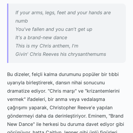
If your arms, legs, feet and your hands are
numb
You've fallen and you can't get up
It's a brand-new dance
This is my Chris anthem, I'm
Givin' Chris Reeves his chrysanthemums
Bu dizeler, felçli kalma durumunu popüler bir tıbbi
uyarıyla birleştirerek, dansın nihai sonucunu
dramatize ediyor. "Chris marşı" ve "krizantemlerini
vermek" ifadeleri, bir anma veya vedalaşma
çağrışımı yaparak, Christopher Reeve'e yapılan
göndermeyi daha da derinleştiriyor. Eminem, "Brand
New Dance" ile herkesi bu duruma davet ediyor gibi
görünüyor, hatta Caitlyn Jenner gibi ünlü figürleri