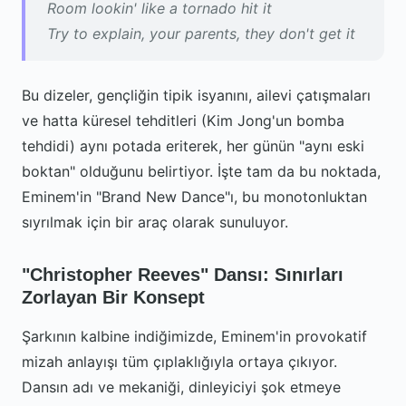
Room lookin' like a tornado hit it
Try to explain, your parents, they don't get it
Bu dizeler, gençliğin tipik isyanını, ailevi çatışmaları
ve hatta küresel tehditleri (Kim Jong'un bomba
tehdidi) aynı potada eriterek, her günün "aynı eski
boktan" olduğunu belirtiyor. İşte tam da bu noktada,
Eminem'in "Brand New Dance"ı, bu monotonluktan
sıyrılmak için bir araç olarak sunuluyor.
"Christopher Reeves" Dansı: Sınırları
Zorlayan Bir Konsept
Şarkının kalbine indiğimizde, Eminem'in provokatif
mizah anlayışı tüm çıplaklığıyla ortaya çıkıyor.
Dansın adı ve mekaniği, dinleyiciyi şok etmeye