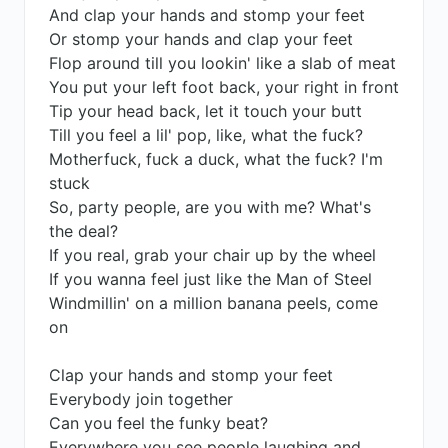
And clap your hands and stomp your feet
Or stomp your hands and clap your feet
Flop around till you lookin' like a slab of meat
You put your left foot back, your right in front
Tip your head back, let it touch your butt
Till you feel a lil' pop, like, what the fuck?
Motherfuck, fuck a duck, what the fuck? I'm
stuck
So, party people, are you with me? What's
the deal?
If you real, grab your chair up by the wheel
If you wanna feel just like the Man of Steel
Windmillin' on a million banana peels, come
on
Clap your hands and stomp your feet
Everybody join together
Can you feel the funky beat?
Everywhere you see people laughing and