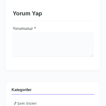
Yorum Yap
Yorumunuz
*
Kategoriler
🎵
Şarkı Sözleri