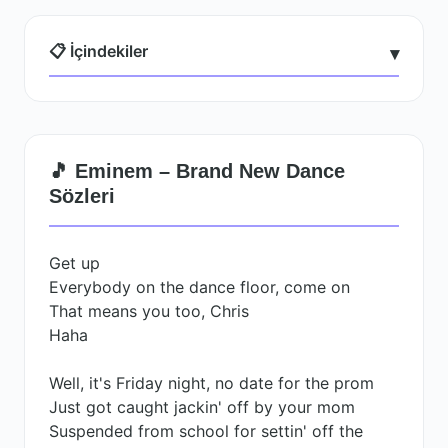
📋 İçindekiler
▾
🎵 Eminem – Brand New Dance
Sözleri
Get up
Everybody on the dance floor, come on
That means you too, Chris
Haha
Well, it's Friday night, no date for the prom
Just got caught jackin' off by your mom
Suspended from school for settin' off the