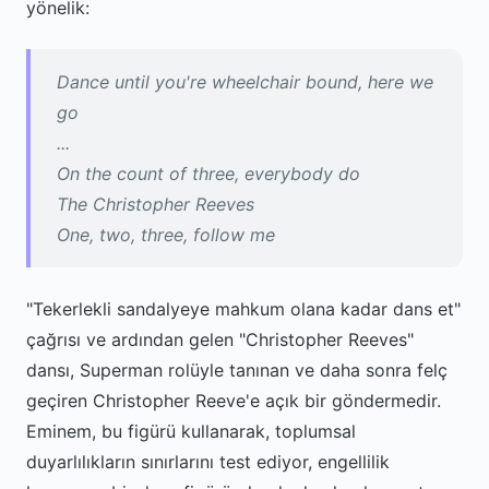
yönelik:
Dance until you're wheelchair bound, here we
go
...
On the count of three, everybody do
The Christopher Reeves
One, two, three, follow me
"Tekerlekli sandalyeye mahkum olana kadar dans et"
çağrısı ve ardından gelen "Christopher Reeves"
dansı, Superman rolüyle tanınan ve daha sonra felç
geçiren Christopher Reeve'e açık bir göndermedir.
Eminem, bu figürü kullanarak, toplumsal
duyarlılıkların sınırlarını test ediyor, engellilik