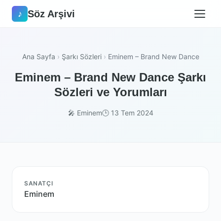
Söz Arşivi
♪
Ana Sayfa
›
Şarkı Sözleri
›
Eminem – Brand New Dance
Eminem – Brand New Dance Şarkı
Sözleri ve Yorumları
🎤 Eminem
🕒 13 Tem 2024
SANATÇI
Eminem