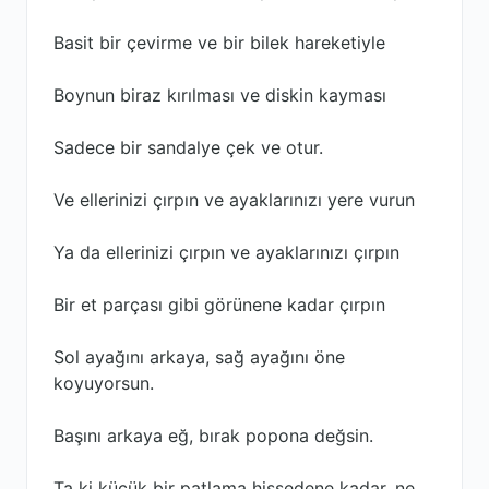
Basit bir çevirme ve bir bilek hareketiyle
Boynun biraz kırılması ve diskin kayması
Sadece bir sandalye çek ve otur.
Ve ellerinizi çırpın ve ayaklarınızı yere vurun
Ya da ellerinizi çırpın ve ayaklarınızı çırpın
Bir et parçası gibi görünene kadar çırpın
Sol ayağını arkaya, sağ ayağını öne
koyuyorsun.
Başını arkaya eğ, bırak popona değsin.
Ta ki küçük bir patlama hissedene kadar, ne