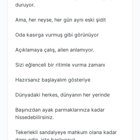
duruyor.
Ama, her neyse, her gün aynı eski şidit
Oda kasırga vurmuş gibi görünüyor
Açıklamaya çalış, ailen anlamıyor.
Sizi eğlenceli bir ritimle vurma zamanı
Hazırsanız başlayalım gösteriye
Dünyadaki herkes, dünyanın her yerinde
Başınızdan ayak parmaklarınıza kadar
hissedebilirsiniz.
Tekerlekli sandalyeye mahkum olana kadar
dans edin, işte başlıyoruz.