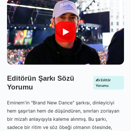
Editörün Şarkı Sözü
✍️ Editör
Yorumu
Yorumu
Eminem'in "Brand New Dance" şarkısı, dinleyiciyi
hem şaşırtan hem de düşündüren, sınırları zorlayan
bir mizah anlayışıyla kaleme alınmış. Bu şarkı,
sadece bir ritim ve söz öbeği olmanın ötesinde,