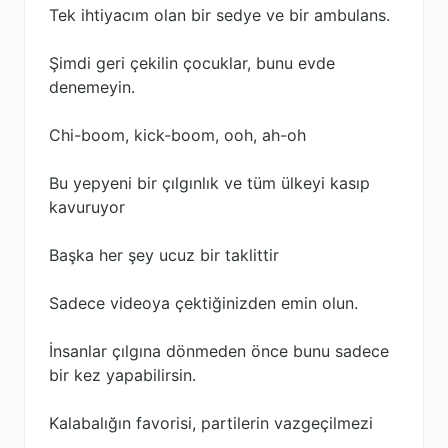
Tek ihtiyacım olan bir sedye ve bir ambulans.
Şimdi geri çekilin çocuklar, bunu evde
denemeyin.
Chi-boom, kick-boom, ooh, ah-oh
Bu yepyeni bir çılgınlık ve tüm ülkeyi kasıp
kavuruyor
Başka her şey ucuz bir taklittir
Sadece videoya çektiğinizden emin olun.
İnsanlar çılgına dönmeden önce bunu sadece
bir kez yapabilirsin.
Kalabalığın favorisi, partilerin vazgeçilmezi