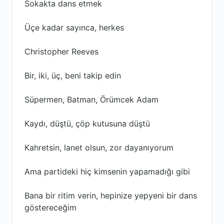
Sokakta dans etmek
Üçe kadar sayınca, herkes
Christopher Reeves
Bir, iki, üç, beni takip edin
Süpermen, Batman, Örümcek Adam
Kaydı, düştü, çöp kutusuna düştü
Kahretsin, lanet olsun, zor dayanıyorum
Ama partideki hiç kimsenin yapamadığı gibi
Bana bir ritim verin, hepinize yepyeni bir dans
göstereceğim