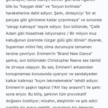
bile bu "kaygan disk" ve "boyun kırılması"
hareketlerine dahil ediyor. Şarkı, dinleyiciyi "bir et
parçası gibi görünene kadar çırpınmaya" ve sonunda
"sıkışıp kalmaya" teşvik ediyor. Son bölümde, "Çelik
Adam gibi hissetmek istiyorsanız / Bir milyon muz
kabuğunun üzerinde rüzgar gülü gibi dönün" diyerek,
Superman mitini felç olma durumuyla tamamen
tersine çeviriyor. Eminem’in "Brand New Dance"
şarkısı, son bölümdeki Christopher Reeve ses taklidi
ile zirveye ulaşıyor. Bu ses, Eminem'i arkasından
konuşmaması konusunda uyarıyor ve sandalyeden
kalkar kalkmaz "kıçını tekmelemekle" tehdit ediyor.
Eminem'in şaşkın tepkisi ("Ah! Vay anasını!") ile şarkı
sona eriyor. Bu bitiş, şarkının tüm provokatif
doğasını özetliyor; mizahın, eleştirinin ve şok edici
içeriğin bir araya geldiği, unutulmaz bir deneyim