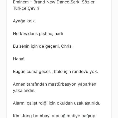
Eminem – Brand New Dance Şarkı Sözleri
Türkçe Çeviri
Ayağa kalk.
Herkes dans pistine, hadi
Bu senin için de geçerli, Chris.
Haha!
Bugün cuma gecesi, balo için randevu yok.
Annen tarafından mastürbasyon yaparken
yakalandın.
Alarmı çalıştırdığı için okuldan uzaklaştırıldı.
Kim Jong bombayı atacağım diye bağırıp