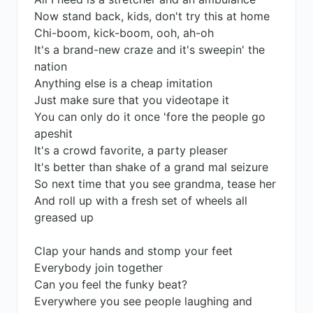
Now stand back, kids, don't try this at home
Chi-boom, kick-boom, ooh, ah-oh
It's a brand-new craze and it's sweepin' the
nation
Anything else is a cheap imitation
Just make sure that you videotape it
You can only do it once 'fore the people go
apeshit
It's a crowd favorite, a party pleaser
It's better than shake of a grand mal seizure
So next time that you see grandma, tease her
And roll up with a fresh set of wheels all
greased up
Clap your hands and stomp your feet
Everybody join together
Can you feel the funky beat?
Everywhere you see people laughing and