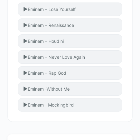
▶
Eminem – Lose Yourself
▶
Eminem – Renaissance
▶
Eminem – Houdini
▶
Eminem – Never Love Again
▶
Eminem – Rap God
▶
Eminem -Without Me
▶
Eminem - Mockingbird