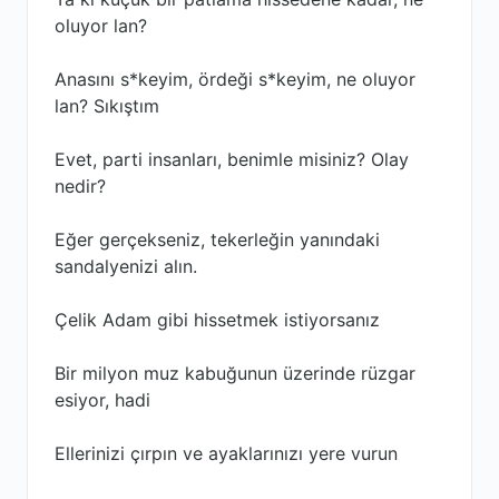
oluyor lan?
Anasını s*keyim, ördeği s*keyim, ne oluyor
lan? Sıkıştım
Evet, parti insanları, benimle misiniz? Olay
nedir?
Eğer gerçekseniz, tekerleğin yanındaki
sandalyenizi alın.
Çelik Adam gibi hissetmek istiyorsanız
Bir milyon muz kabuğunun üzerinde rüzgar
esiyor, hadi
Ellerinizi çırpın ve ayaklarınızı yere vurun