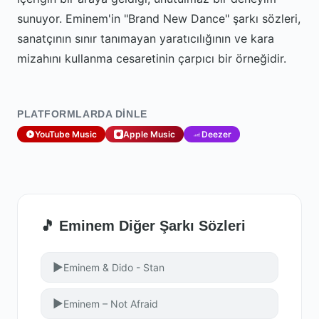
sunuyor. Eminem'in "Brand New Dance" şarkı sözleri,
sanatçının sınır tanımayan yaratıcılığının ve kara
mizahını kullanma cesaretinin çarpıcı bir örneğidir.
PLATFORMLARDA DINLE
YouTube Music
Apple Music
Deezer
🎵 Eminem Diğer Şarkı Sözleri
▶
Eminem & Dido - Stan
▶
Eminem – Not Afraid