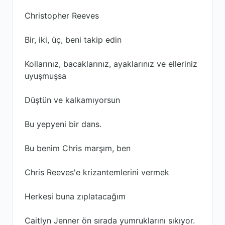
Christopher Reeves
Bir, iki, üç, beni takip edin
Kollarınız, bacaklarınız, ayaklarınız ve elleriniz
uyuşmuşsa
Düştün ve kalkamıyorsun
Bu yepyeni bir dans.
Bu benim Chris marşım, ben
Chris Reeves'e krizantemlerini vermek
Herkesi buna zıplatacağım
Caitlyn Jenner ön sırada yumruklarını sıkıyor.