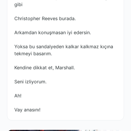
gibi
Christopher Reeves burada.
Arkamdan konuşmasan iyi edersin.
Yoksa bu sandalyeden kalkar kalkmaz kıçına
tekmeyi basarım.
Kendine dikkat et, Marshall.
Seni izliyorum.
Ah!
Vay anasını!