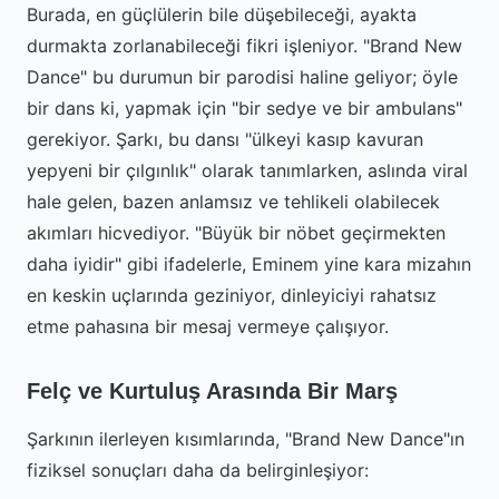
Burada, en güçlülerin bile düşebileceği, ayakta
durmakta zorlanabileceği fikri işleniyor. "Brand New
Dance" bu durumun bir parodisi haline geliyor; öyle
bir dans ki, yapmak için "bir sedye ve bir ambulans"
gerekiyor. Şarkı, bu dansı "ülkeyi kasıp kavuran
yepyeni bir çılgınlık" olarak tanımlarken, aslında viral
hale gelen, bazen anlamsız ve tehlikeli olabilecek
akımları hicvediyor. "Büyük bir nöbet geçirmekten
daha iyidir" gibi ifadelerle, Eminem yine kara mizahın
en keskin uçlarında geziniyor, dinleyiciyi rahatsız
etme pahasına bir mesaj vermeye çalışıyor.
Felç ve Kurtuluş Arasında Bir Marş
Şarkının ilerleyen kısımlarında, "Brand New Dance"ın
fiziksel sonuçları daha da belirginleşiyor: