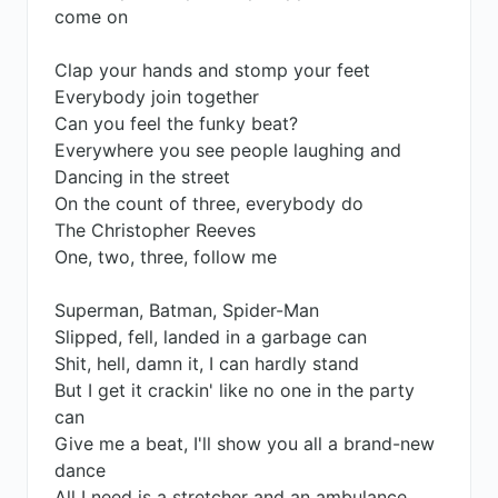
come on
Clap your hands and stomp your feet
Everybody join together
Can you feel the funky beat?
Everywhere you see people laughing and
Dancing in the street
On the count of three, everybody do
The Christopher Reeves
One, two, three, follow me
Superman, Batman, Spider-Man
Slipped, fell, landed in a garbage can
Shit, hell, damn it, I can hardly stand
But I get it crackin' like no one in the party
can
Give me a beat, I'll show you all a brand-new
dance
All I need is a stretcher and an ambulance