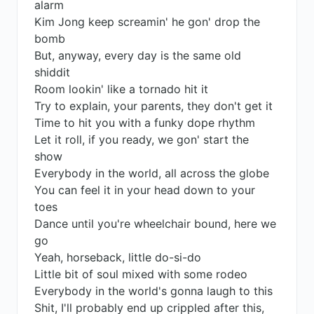
alarm
Kim Jong keep screamin' he gon' drop the
bomb
But, anyway, every day is the same old
shiddit
Room lookin' like a tornado hit it
Try to explain, your parents, they don't get it
Time to hit you with a funky dope rhythm
Let it roll, if you ready, we gon' start the
show
Everybody in the world, all across the globe
You can feel it in your head down to your
toes
Dance until you're wheelchair bound, here we
go
Yeah, horseback, little do-si-do
Little bit of soul mixed with some rodeo
Everybody in the world's gonna laugh to this
Shit, I'll probably end up crippled after this,