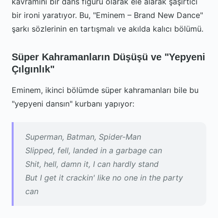
kavramını bir dans figürü olarak ele alarak şaşırtıcı
bir ironi yaratıyor. Bu, "Eminem – Brand New Dance"
şarkı sözlerinin en tartışmalı ve akılda kalıcı bölümü.
Süper Kahramanların Düşüşü ve "Yepyeni
Çılgınlık"
Eminem, ikinci bölümde süper kahramanları bile bu
"yepyeni dansın" kurbanı yapıyor:
Superman, Batman, Spider-Man
Slipped, fell, landed in a garbage can
Shit, hell, damn it, I can hardly stand
But I get it crackin' like no one in the party
can