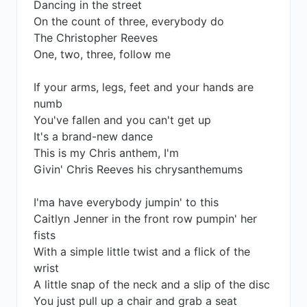
Dancing in the street
On the count of three, everybody do
The Christopher Reeves
One, two, three, follow me
If your arms, legs, feet and your hands are
numb
You've fallen and you can't get up
It's a brand-new dance
This is my Chris anthem, I'm
Givin' Chris Reeves his chrysanthemums
I'ma have everybody jumpin' to this
Caitlyn Jenner in the front row pumpin' her
fists
With a simple little twist and a flick of the
wrist
A little snap of the neck and a slip of the disc
You just pull up a chair and grab a seat