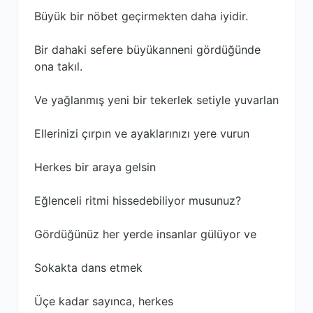
Büyük bir nöbet geçirmekten daha iyidir.
Bir dahaki sefere büyükanneni gördüğünde
ona takıl.
Ve yağlanmış yeni bir tekerlek setiyle yuvarlan
Ellerinizi çırpın ve ayaklarınızı yere vurun
Herkes bir araya gelsin
Eğlenceli ritmi hissedebiliyor musunuz?
Gördüğünüz her yerde insanlar gülüyor ve
Sokakta dans etmek
Üçe kadar sayınca, herkes