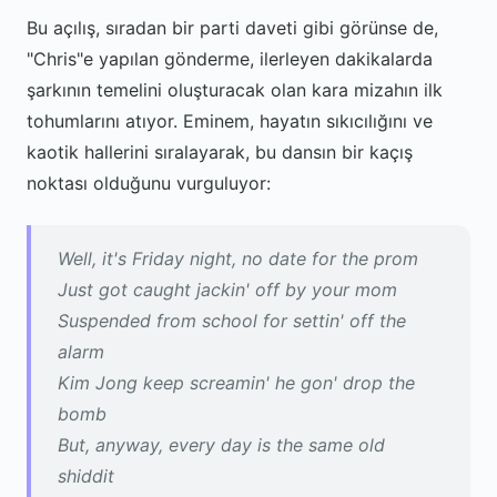
Bu açılış, sıradan bir parti daveti gibi görünse de,
"Chris"e yapılan gönderme, ilerleyen dakikalarda
şarkının temelini oluşturacak olan kara mizahın ilk
tohumlarını atıyor. Eminem, hayatın sıkıcılığını ve
kaotik hallerini sıralayarak, bu dansın bir kaçış
noktası olduğunu vurguluyor:
Well, it's Friday night, no date for the prom
Just got caught jackin' off by your mom
Suspended from school for settin' off the
alarm
Kim Jong keep screamin' he gon' drop the
bomb
But, anyway, every day is the same old
shiddit