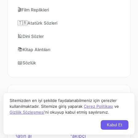
🎬
Film Replikleri
🇹🇷
Atatürk Sözleri
🕌
Dini Sözler
📚
Kitap Alıntıları
📖
Sözlük
Sponsorlar
Sitemizden en iyi şekilde faydalanabilmeniz için çerezler
kullanılmaktadır. Sitemize giriş yaparak
Çerez Politikası
ve
Gizlilik Sözleşmesi
'ni okuyup kabul etmiş sayılırsınız.
Kabul Et