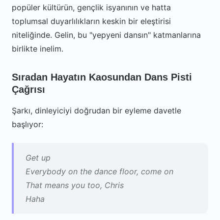
popüler kültürün, gençlik isyanının ve hatta
toplumsal duyarlılıkların keskin bir eleştirisi
niteliğinde. Gelin, bu "yepyeni dansın" katmanlarına
birlikte inelim.
Sıradan Hayatın Kaosundan Dans Pisti
Çağrısı
Şarkı, dinleyiciyi doğrudan bir eyleme davetle
başlıyor:
Get up
Everybody on the dance floor, come on
That means you too, Chris
Haha