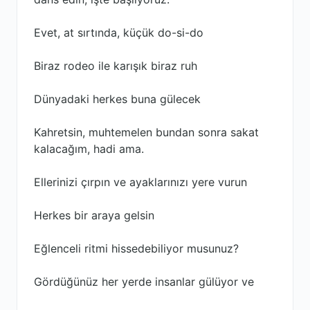
Evet, at sırtında, küçük do-si-do
Biraz rodeo ile karışık biraz ruh
Dünyadaki herkes buna gülecek
Kahretsin, muhtemelen bundan sonra sakat
kalacağım, hadi ama.
Ellerinizi çırpın ve ayaklarınızı yere vurun
Herkes bir araya gelsin
Eğlenceli ritmi hissedebiliyor musunuz?
Gördüğünüz her yerde insanlar gülüyor ve